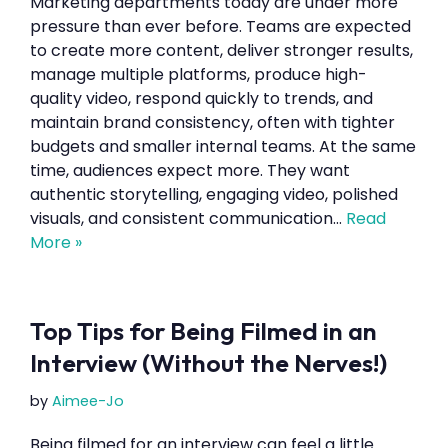
Marketing departments today are under more
pressure than ever before. Teams are expected
to create more content, deliver stronger results,
manage multiple platforms, produce high-
quality video, respond quickly to trends, and
maintain brand consistency, often with tighter
budgets and smaller internal teams. At the same
time, audiences expect more. They want
authentic storytelling, engaging video, polished
visuals, and consistent communication…
Read
More »
Top Tips for Being Filmed in an
Interview (Without the Nerves!)
by
Aimee-Jo
Being filmed for an interview can feel a little