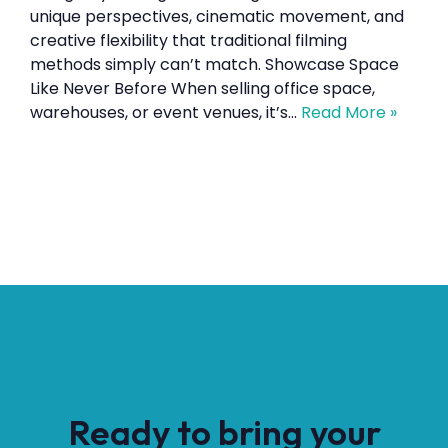
unique perspectives, cinematic movement, and
creative flexibility that traditional filming
methods simply can’t match. Showcase Space
Like Never Before When selling office space,
warehouses, or event venues, it’s…
Read More »
Ready to bring your