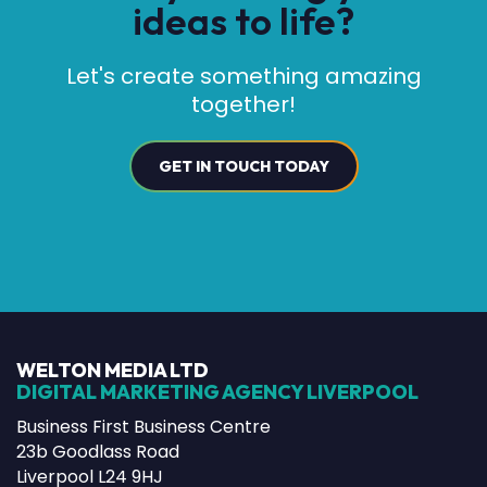
ideas to life?
Let's create something amazing
together!
GET IN TOUCH TODAY
WELTON MEDIA LTD
DIGITAL MARKETING AGENCY LIVERPOOL
Business First Business Centre
23b Goodlass Road
Liverpool L24 9HJ