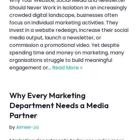
Why Your Website, Social Media and Newsletter
Should Never Work in Isolation In an increasingly
crowded digital landscape, businesses often
focus on individual marketing activities. They
invest in a website redesign, increase their social
media output, launch a newsletter, or
commission a promotional video. Yet despite
spending time and money on marketing, many
organisations struggle to build meaningful
engagement or…
Read More »
Why Every Marketing
Department Needs a Media
Partner
by
Aimee-Jo