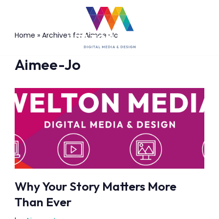
Skip
Home
»
Archives for Aimee-Jo
to
content
Aimee-Jo
Why Your Story Matters More
Than Ever