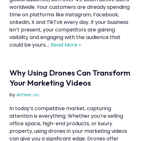
worldwide. Your customers are already spending
time on platforms like Instagram, Facebook,
LinkedIn, X and TikTok every day. If your business
isn’t present, your competitors are gaining
visibility and engaging with the audience that
could be yours.…
Read More »
Why Using Drones Can Transform
Your Marketing Videos
by
Aimee-Jo
In today’s competitive market, capturing
attention is everything. Whether you’re selling
office space, high-end products, or luxury
property, using drones in your marketing videos
can give you a significant edge. Drones offer