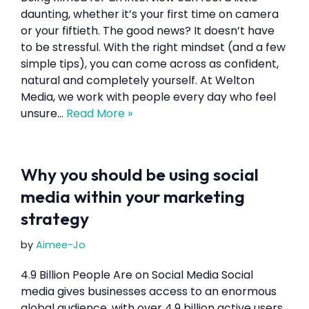
daunting, whether it’s your first time on camera
or your fiftieth. The good news? It doesn’t have
to be stressful. With the right mindset (and a few
simple tips), you can come across as confident,
natural and completely yourself. At Welton
Media, we work with people every day who feel
unsure…
Read More »
Why you should be using social
media within your marketing
strategy
by
Aimee-Jo
4.9 Billion People Are on Social Media Social
media gives businesses access to an enormous
global audience, with over 4.9 billion active users