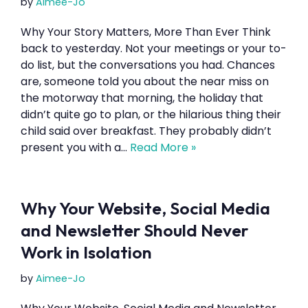
by
Aimee-Jo
Why Your Story Matters, More Than Ever Think
back to yesterday. Not your meetings or your to-
do list, but the conversations you had. Chances
are, someone told you about the near miss on
the motorway that morning, the holiday that
didn’t quite go to plan, or the hilarious thing their
child said over breakfast. They probably didn’t
present you with a…
Read More »
Why Your Website, Social Media
and Newsletter Should Never
Work in Isolation
by
Aimee-Jo