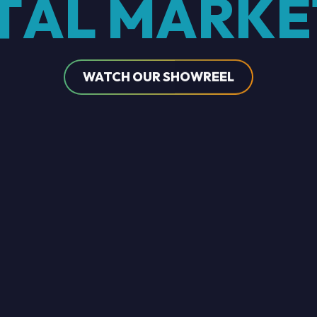
T
A
L
M
A
R
K
E
WATCH OUR SHOWREEL