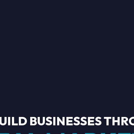
U
I
L
D
B
U
S
I
N
E
S
S
E
S
T
H
R