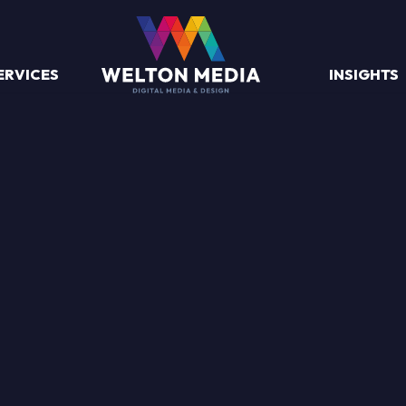
ERVICES
INSIGHTS