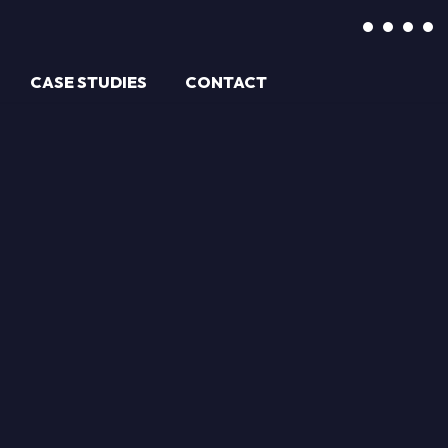
CASE STUDIES
CONTACT