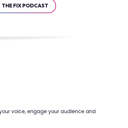
THE FIX PODCAST
t your voice, engage your audience and