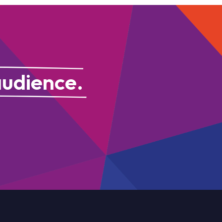
audience.