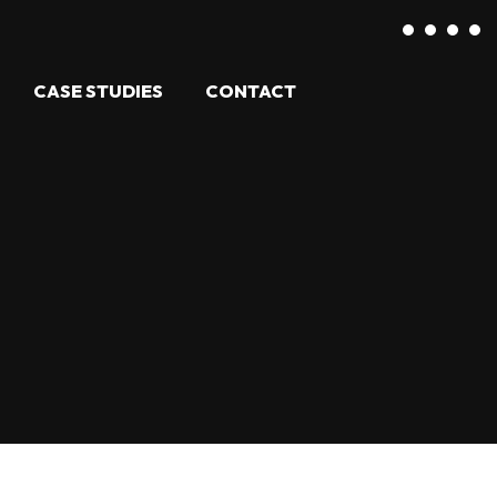
CASE STUDIES
CONTACT