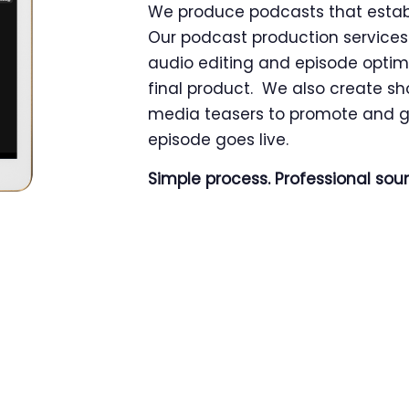
We produce podcasts that establi
Our podcast production services 
audio editing and episode optim
final product. We also create sh
media teasers to promote and g
episode goes live.
Simple process. Professional sou