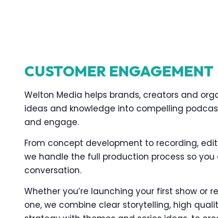
CUSTOMER ENGAGEMENT
Welton Media helps brands, creators and orga
ideas and knowledge into compelling podcas
and engage.
From concept development to recording, editi
we handle the full production process so you
conversation.
Whether you’re launching your first show or re
one, we combine clear storytelling, high qual