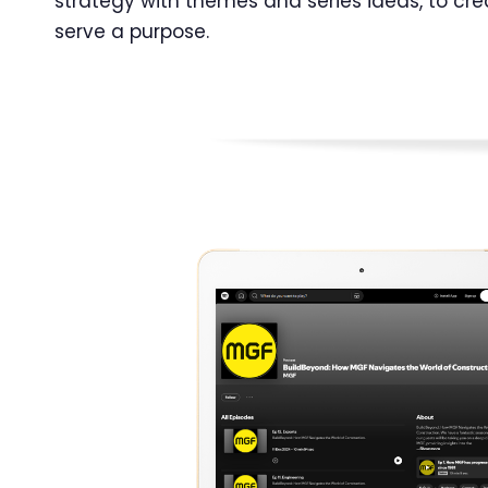
strategy with themes and series ideas, to cr
serve a purpose.