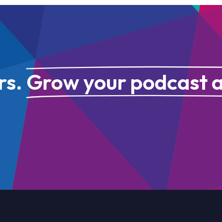
rs.
Grow your podcast 
GET IN TOUCH