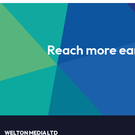
Reach more ea
WELTON MEDIA LTD