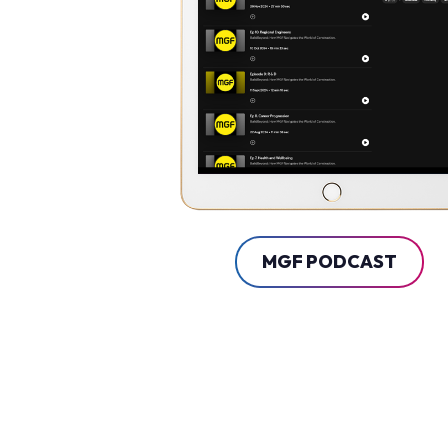
MGF PODCAST