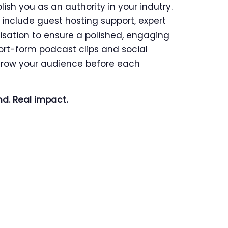
sh you as an authority in your indutry.
include guest hosting support, expert
isation to ensure a polished, engaging
ort-form podcast clips and social
row your audience before each
nd. Real impact.