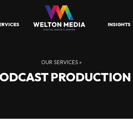
ERVICES
INSIGHTS
OUR SERVICES »
ODCAST PRODUCTION