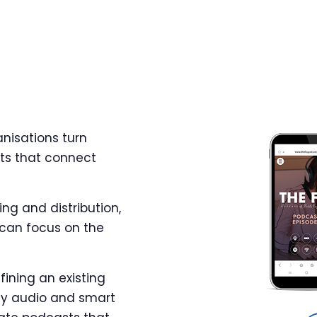
nisations turn
ts that connect
ng and distribution,
 can focus on the
fining an existing
ity audio and smart