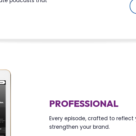
eate podcasts that
PROFESSIONAL
Every episode, crafted to reflec
strengthen your brand.