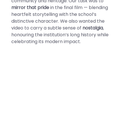
community and heritage. Our task was to
mirror that pride
in the final film — blending
heartfelt storytelling with the school’s
distinctive character. We also wanted the
video to carry a subtle sense of
nostalgia
,
honouring the institution’s long history while
celebrating its modern impact.