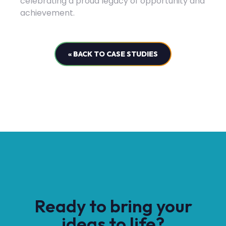
celebrating a proud legacy of opportunity and
achievement.
« BACK TO CASE STUDIES
Ready to bring your
ideas to life?