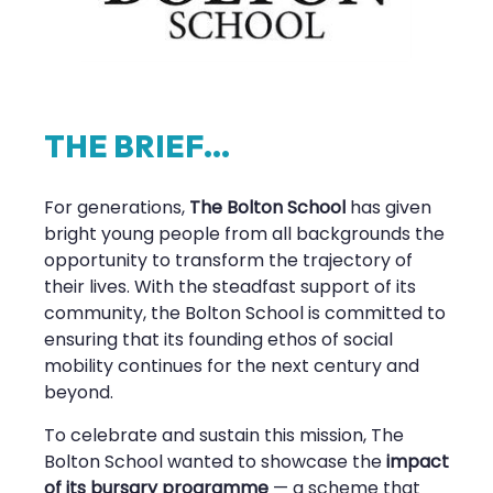
T
H
E
B
R
I
E
F
.
.
.
For generations,
The Bolton School
has given
bright young people from all backgrounds the
opportunity to transform the trajectory of
their lives. With the steadfast support of its
community, the Bolton School is committed to
ensuring that its founding ethos of social
mobility continues for the next century and
beyond.
To celebrate and sustain this mission, The
Bolton School wanted to showcase the
impact
of its bursary programme
— a scheme that