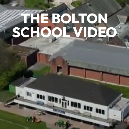
THE BOLTON
SCHOOL VIDEO