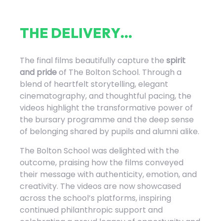
T
H
E
D
E
L
I
V
E
R
Y
.
.
.
The final films beautifully capture the
spirit
and pride
of The Bolton School. Through a
blend of heartfelt storytelling, elegant
cinematography, and thoughtful pacing, the
videos highlight the transformative power of
the bursary programme and the deep sense
of belonging shared by pupils and alumni alike.
The Bolton School was delighted with the
outcome, praising how the films conveyed
their message with authenticity, emotion, and
creativity. The videos are now showcased
across the school’s platforms, inspiring
continued philanthropic support and