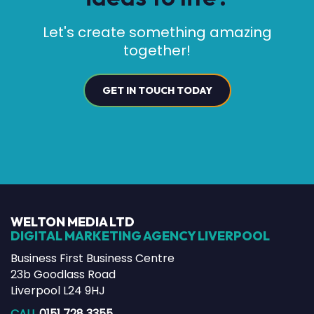
Let's create something amazing
together!
GET IN TOUCH TODAY
WELTON MEDIA LTD
DIGITAL MARKETING AGENCY LIVERPOOL
Business First Business Centre
23b Goodlass Road
Liverpool L24 9HJ
CALL
0151 728 3355