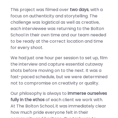
This project was filmed over
two days
, with a
focus on authenticity and storytelling. The
challenge was logistical as well as creative,
each interviewee was returning to the Bolton
School in their own time and our team needed
to be ready at the correct location and time
for every shoot.
We had just one hour per session to set up, film
the interview and capture essential cutaway
shots before moving on to the next. It was a
fast-paced schedule, but we were determined
not to compromise on creativity or quality.
Our philosophy is always to
immerse ourselves
fully in the ethos
of each client we work with.
At The Bolton School, it was immediately clear
how much pride everyone felt in their