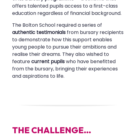
offers talented pupils access to a first-class
education regardless of financial background.
The Bolton School required a series of
authentic testimonials
from bursary recipients
to demonstrate how this support enables
young people to pursue their ambitions and
realise their dreams. They also wished to
feature
current pupils
who have benefitted
from the bursary, bringing their experiences
and aspirations to life.
T
H
E
C
H
A
L
L
E
N
G
E
.
.
.