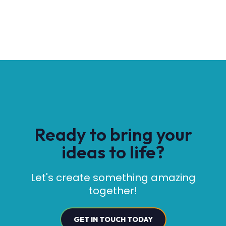
Ready to bring your
ideas to life?
Let's create something amazing
together!
GET IN TOUCH TODAY