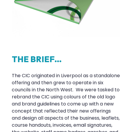
T
H
E
B
R
I
E
F
.
.
.
The CIC originated in Liverpool as a standalone
offering and then grew to operate in six
councils in the North West. We were tasked to
rebrand the CIC using colours of the old logo
and brand guidelines to come up with a new
concept that reflected their new offerings
and design all aspects of the business, leaflets,
course handouts, invoices, email signatures,