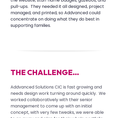
the website, staff name badges, gazebos, and
pull-ups. They needed it all designed, project
managed, and printed, so Addvanced could
concentrate on doing what they do best in
supporting families.
T
H
E
C
H
A
L
L
E
N
G
E
.
.
.
Addvanced Solutions CIC is fast growing and
needs design work turning around quickly. We
worked collaboratively with their senior
management to come up with an initial
concept, with very few tweaks, we were able