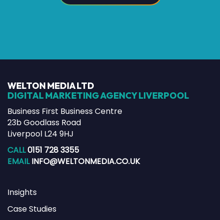
WELTON MEDIA LTD
DIGITAL MARKETING AGENCY LIVERPOOL
Business First Business Centre
23b Goodlass Road
Liverpool L24 9HJ
CALL
0151 728 3355
EMAIL
INFO@WELTONMEDIA.CO.UK
Insights
Case Studies