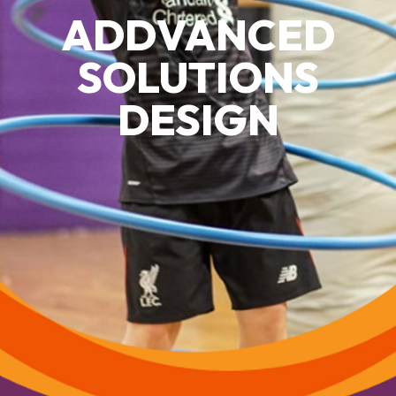
ADDVANCED
SOLUTIONS
DESIGN