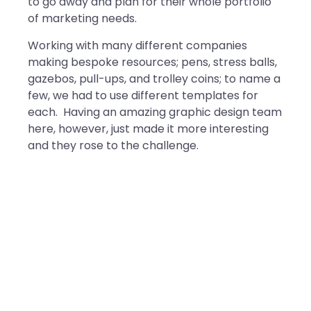
to go away and plan for their whole portfolio
of marketing needs.
Working with many different companies
making bespoke resources; pens, stress balls,
gazebos, pull-ups, and trolley coins; to name a
few, we had to use different templates for
each. Having an amazing graphic design team
here, however, just made it more interesting
and they rose to the challenge.