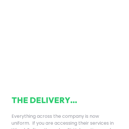
T
H
E
D
E
L
I
V
E
R
Y
.
.
.
Everything across the company is now
uniform. If you are accessing their services in