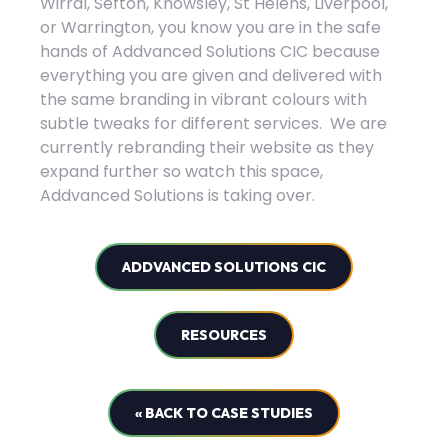
Wirral, Sefton, Knowsley, St Helens, Liverpool,
or Warrington, you know you are in the safe
hands of Addvanced Solutions CIC because
everything you are given and delivered with
the same branding in vibrant colours with
subtle tweaks for different services. We are
currently rebranding their website as they
expand further so watch this space,
Addvanced Solutions is taking over.
ADDVANCED SOLUTIONS CIC
RESOURCES
« BACK TO CASE STUDIES